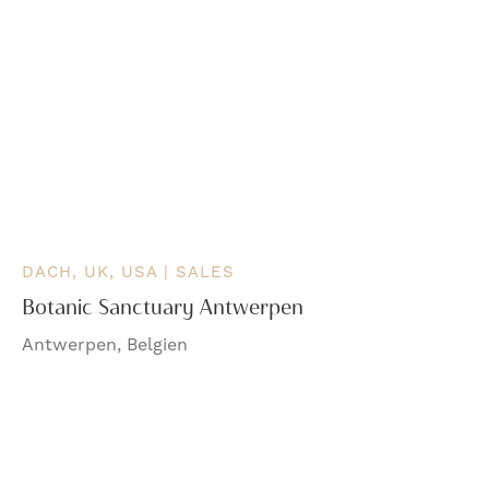
DACH, UK, USA | SALES
Botanic Sanctuary Antwerpen
Antwerpen, Belgien