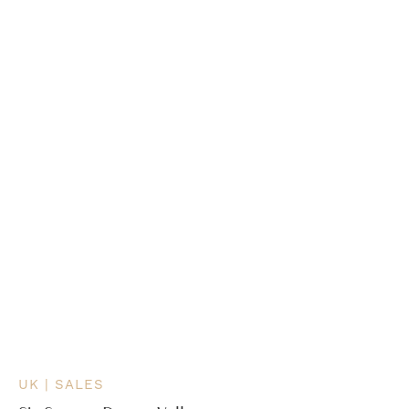
UK | SALES