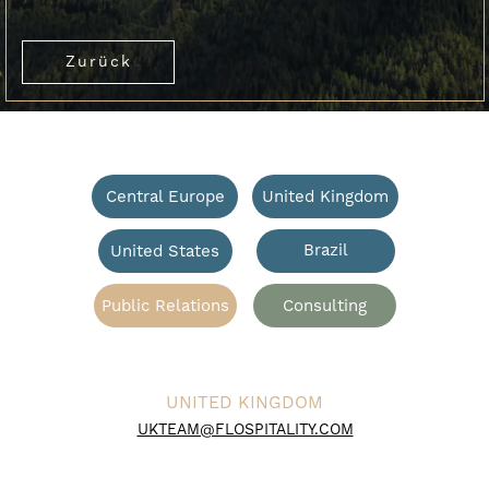
Zurück
Central Europe
United Kingdom
Brazil
United States
Public Relations
Consulting
UNITED KINGDOM
UKTEAM@FLOSPITALITY.COM