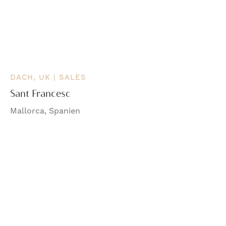
DACH, UK | SALES
Sant Francesc
Mallorca, Spanien