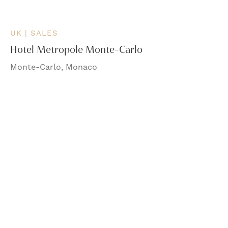
UK | SALES
Hotel Metropole Monte-Carlo
Monte-Carlo, Monaco