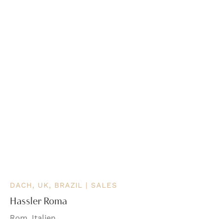
DACH, UK, BRAZIL | SALES
Hassler Roma
Rom, Italien