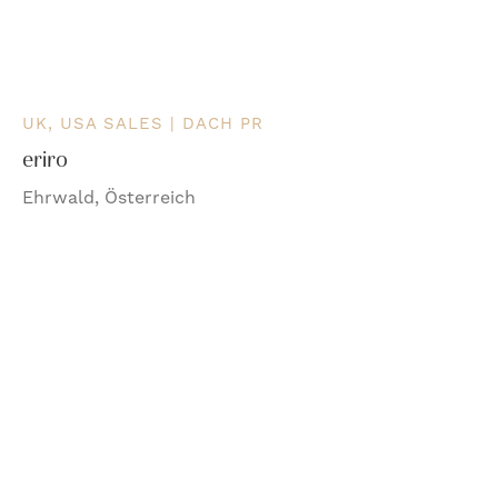
UK, USA SALES | DACH PR
eriro
Ehrwald, Österreich