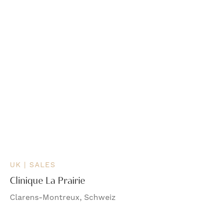
UK | SALES
Clinique La Prairie
Clarens-Montreux, Schweiz