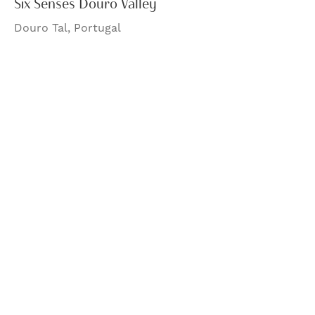
Six Senses Douro Valley
Douro Tal, Portugal