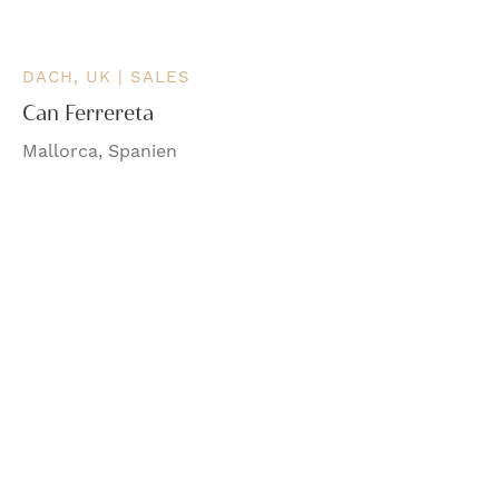
DACH, UK | SALES
Can Ferrereta
Mallorca, Spanien