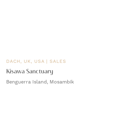
DACH, UK, USA | SALES
Kisawa Sanctuary
Benguerra Island, Mosambik