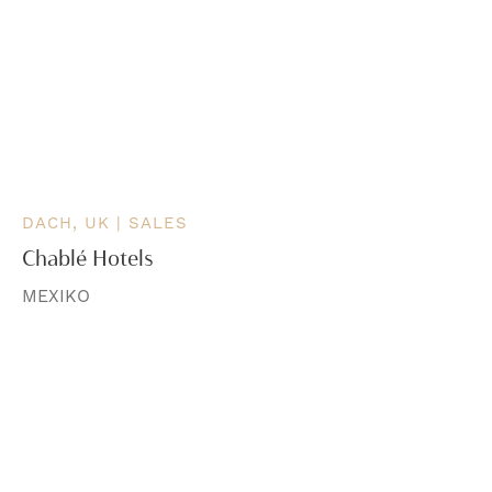
DACH, UK | SALES
Chablé Hotels
MEXIKO