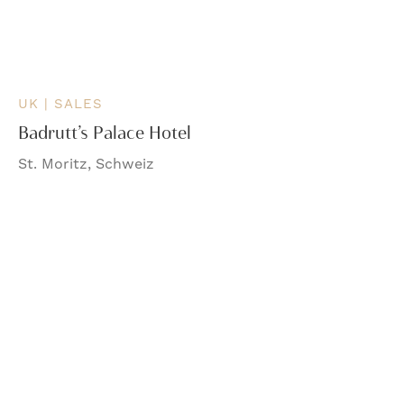
UK | SALES
Badrutt’s Palace Hotel
St. Moritz, Schweiz