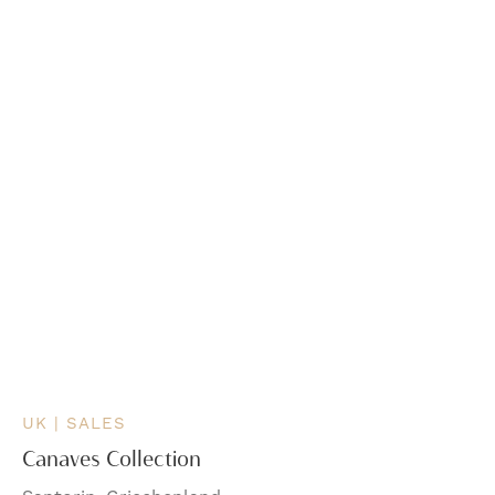
UK | SALES
Canaves Collection