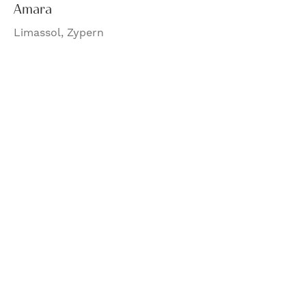
Amara
Limassol, Zypern