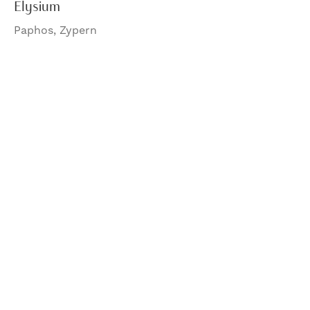
Elysium
Paphos, Zypern