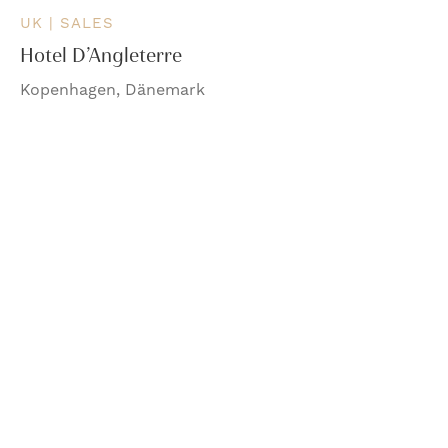
UK | SALES
Hotel D’Angleterre
Kopenhagen, Dänemark