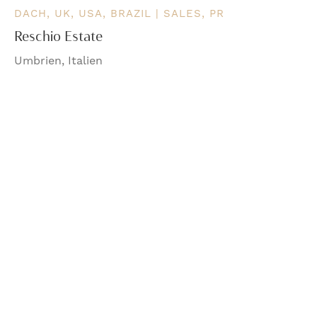
DACH, UK, USA, BRAZIL | SALES, PR
Reschio Estate
Umbrien, Italien