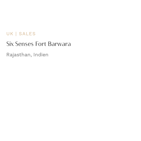
UK | SALES
Six Senses Fort Barwara
Rajasthan, Indien