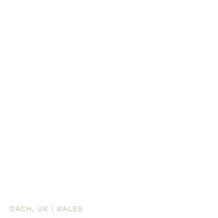
DACH, UK | SALES