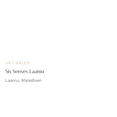
UK | SALES
Six Senses Laamu
Laamu, Malediven