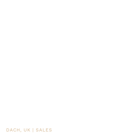
DACH, UK | SALES