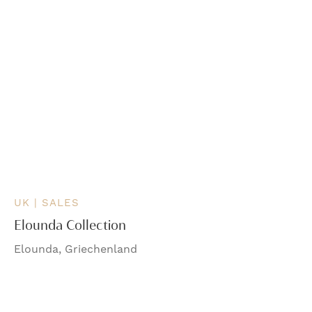
UK | SALES
Elounda Collection
Elounda, Griechenland