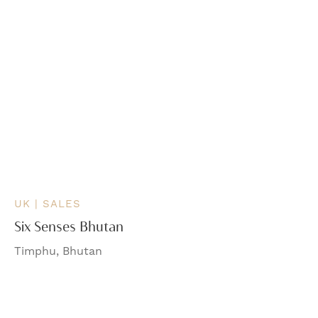
UK | SALES
Six Senses Bhutan
Timphu, Bhutan