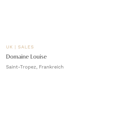
UK | SALES
Domaine Louise
Saint-Tropez, Frankreich