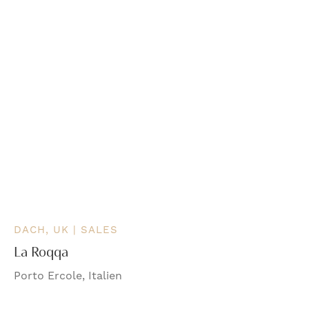
DACH, UK | SALES
La Roqqa
Porto Ercole, Italien