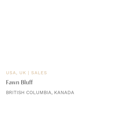
USA, UK | SALES
Fawn Bluff
BRITISH COLUMBIA, KANADA